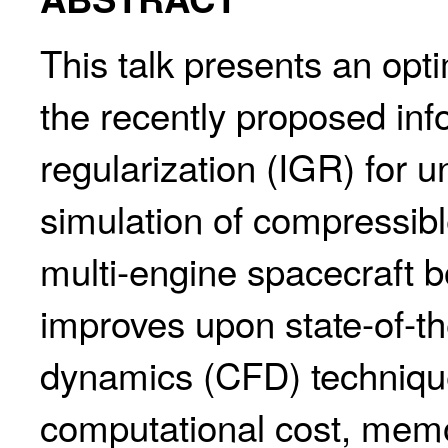
This talk presents an opt
the recently proposed in
regularization (IGR) for 
simulation of compressible
multi-engine spacecraft 
improves upon state-of-th
dynamics (CFD) technique
computational cost, memo