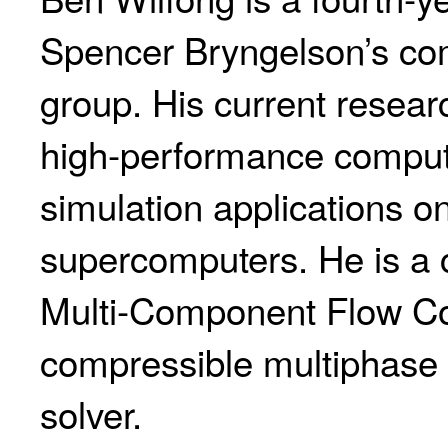
Spencer Bryngelson’s com
group. His current resear
high-performance comput
simulation applications on
supercomputers. He is a c
Multi-Component Flow C
compressible multiphase 
solver.