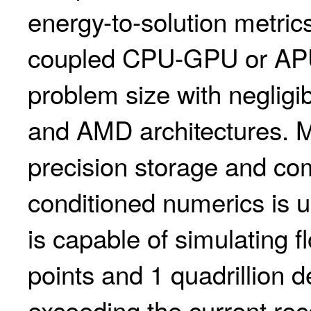
energy-to-solution metri
coupled CPU-GPU or APU
problem size with neglig
and AMD architectures. Mi
precision storage and com
conditioned numerics is u
is capable of simulating fl
points and 1 quadrillion 
exceeding the current reco