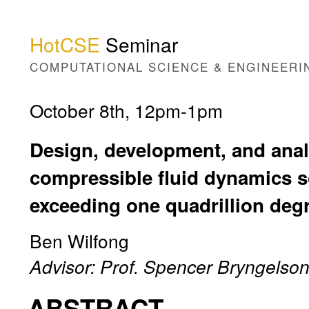
HotCSE
Seminar
COMPUTATIONAL SCIENCE & ENGINEERI
October 8th, 12pm-1pm
Design, development, and anal
compressible fluid dynamics s
exceeding one quadrillion deg
Ben Wilfong
Advisor: Prof. Spencer Bryngelso
ABSTRACT