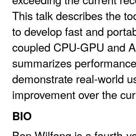
This talk describes the t
to develop fast and porta
coupled CPU-GPU and AP
summarizes performance 
demonstrate real-world us
improvement over the curr
BIO
Ben Wilfong is a fourth-